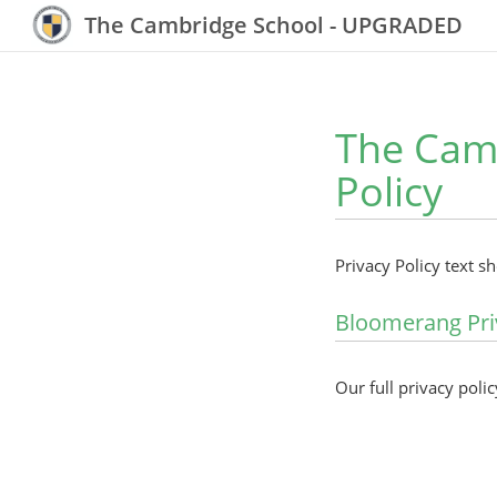
The Cambridge School - UPGRADED
The Cam
Policy
Privacy Policy text s
Bloomerang Pri
Our full privacy polic