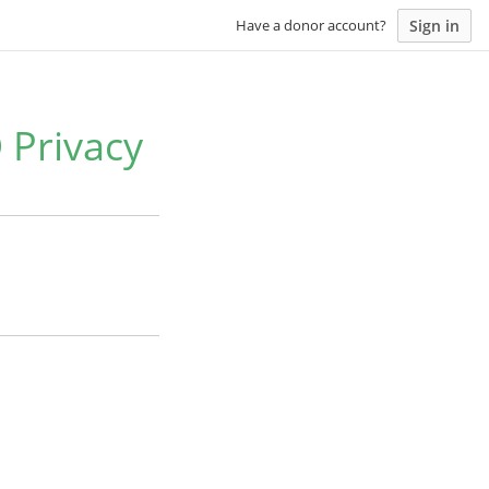
Sign in
Have a donor account?
 Privacy