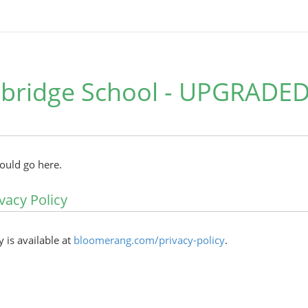
bridge School - UPGRADED
hould go here.
vacy Policy
y is available at
bloomerang.com/privacy-policy
.